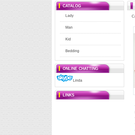
CATALOG
Lady
C
Man
Kid
Bedding
ONLINE CHATTING
Linda
LINKS