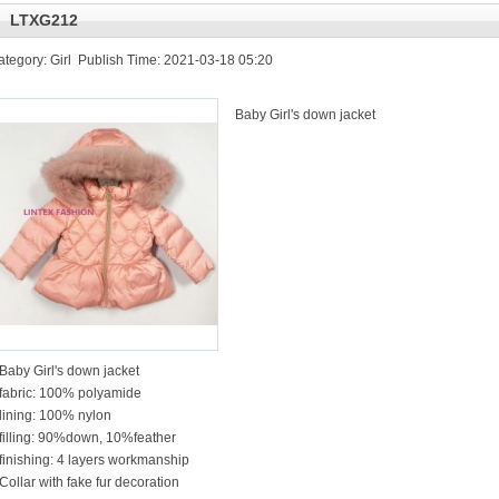
LTXG212
ategory: Girl Publish Time: 2021-03-18 05:20
Baby Girl's down jacket
Baby Girl's down jacket
fabric: 100% polyamide
lining: 100% nylon
filling: 90%down, 10%feather
finishing: 4 layers workmanship
Collar with fake fur decoration