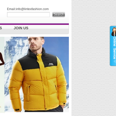
Email:
info@lintexfashion.com
S
JOIN US