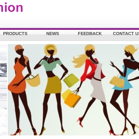
PRODUCTS
NEWS
FEEDBACK
CONTACT U