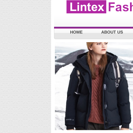
HOME
ABOUT US