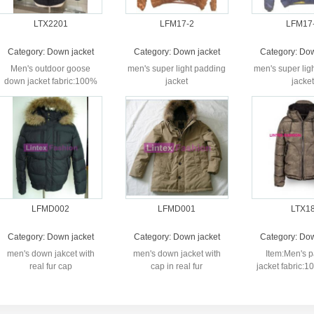
LTX2201
LFM17-2
LFM17
Category:
Down jacket
Category:
Down jacket
Category:
Dow
Men's outdoor goose
men's super light padding
men's super lig
down jacket fabric:100%
jacket
jacket
nylon lining:100% nylon'
...
LFMD002
LFMD001
LTX1
Category:
Down jacket
Category:
Down jacket
Category:
Dow
men's down jakcet with
men's down jacket with
Item:Men's 
real fur cap
cap in real fur
jacket fabric:
printed lining: fa