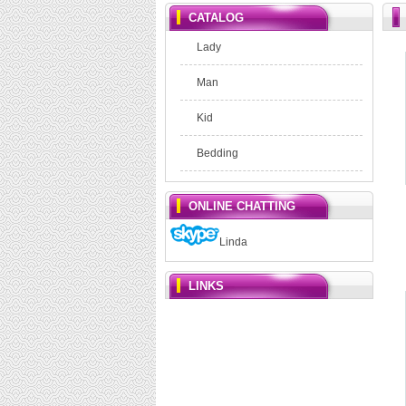
CATALOG
Lady
Man
Kid
Bedding
ONLINE CHATTING
Linda
LINKS