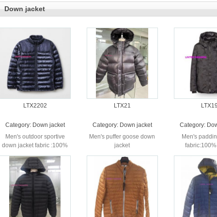
Down jacket
LTX2202
LTX21
LTX1
Category:
Down jacket
Category:
Down jacket
Category:
Dow
Men's outdoor sportive
Men's puffer goose down
Men's paddin
down jacket fabric :100%
jacket
fabric:100%
nylon
printed lini
Nylon fil