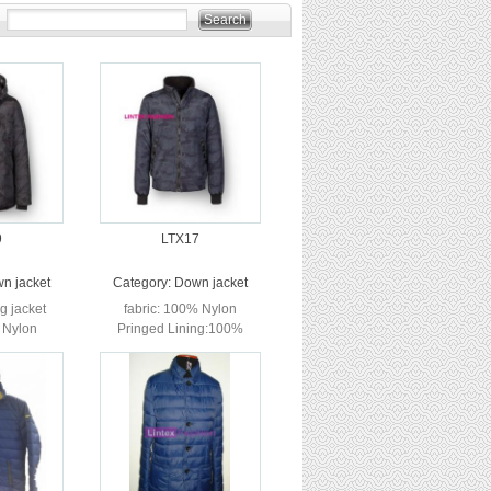
9
LTX17
n jacket
Category:
Down jacket
g jacket
fabric: 100% Nylon
 Nylon
Pringed Lining:100%
ng:100%
Polyester Filling: fake
...
down I...