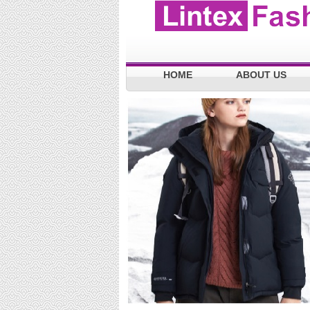
HOME
ABOUT US