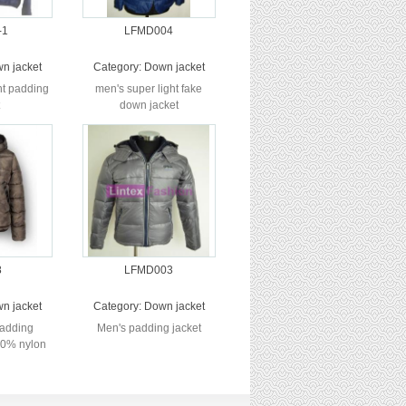
-1
LFMD004
n jacket
Category:
Down jacket
ht padding
men's super light fake
down jacket
8
LFMD003
n jacket
Category:
Down jacket
padding
Men's padding jacket
100% nylon
ke fur l...