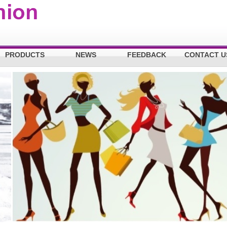
PRODUCTS
NEWS
FEEDBACK
CONTACT U