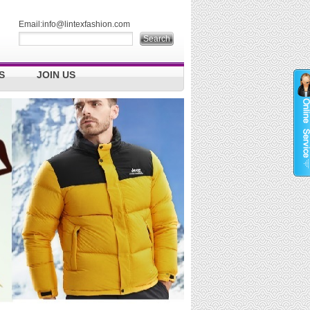
Email:
info@lintexfashion.com
S
JOIN US