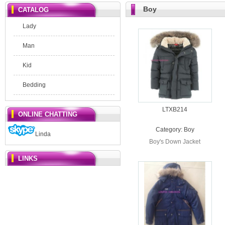
Boy
CATALOG
Lady
Man
Kid
Bedding
LTXB214
ONLINE CHATTING
Category:
Boy
Linda
Boy's Down Jacket
LINKS