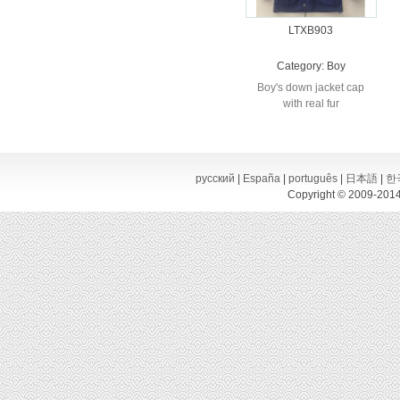
LTXB903
Category:
Boy
Boy's down jacket cap
with real fur
русский
|
España
|
português
|
日本語
|
한
Copyright © 2009-2014,