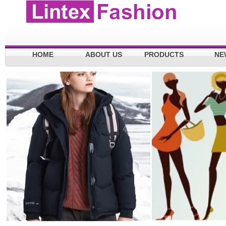
HOME
ABOUT US
PRODUCTS
NE